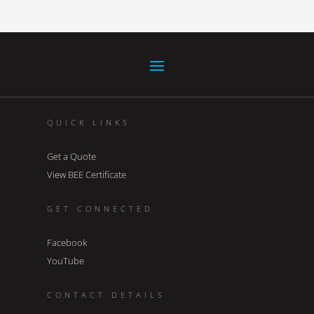
QUICK LINKS
Get a Quote
View BEE Certificate
GET CONNECTED
Facebook
YouTube
CONTACT DETAILS