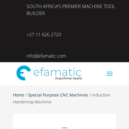
SOUTH AFRICA’S PREMIER MACHINE TOOL
BUILDER
+27 11 626 2720
info@efamatic.com
Home
/
Special Purpose CNC Machines
/ Induction
Hardening Machine