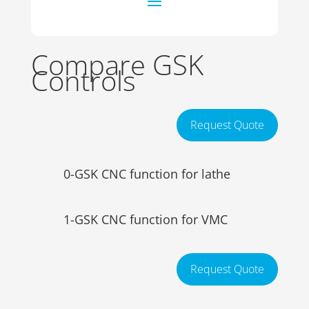
Compare GSK
Controls
Request Quote
0-GSK CNC function for lathe
1-GSK CNC function for VMC
Request Quote