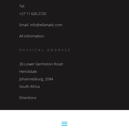
Tel.
+27 11 626 2720
Email. info@efamatic.com
All Information
PHYSICAL ADDRESS
26 Lower Germiston Road
Heriotdale
Johannesburg, 2094
South Africa
Directions