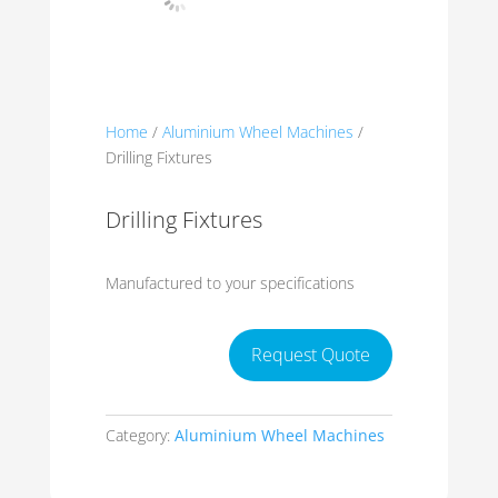
Home
/
Aluminium Wheel Machines
/
Drilling Fixtures
Drilling Fixtures
Manufactured to your specifications
Request Quote
Category:
Aluminium Wheel Machines