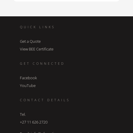
QUICK LINKS
Get a Quote
View BEE Certificate
GET CONNECTED
Facebook
YouTube
CONTACT DETAILS
Tel.
+27 11 626 2720