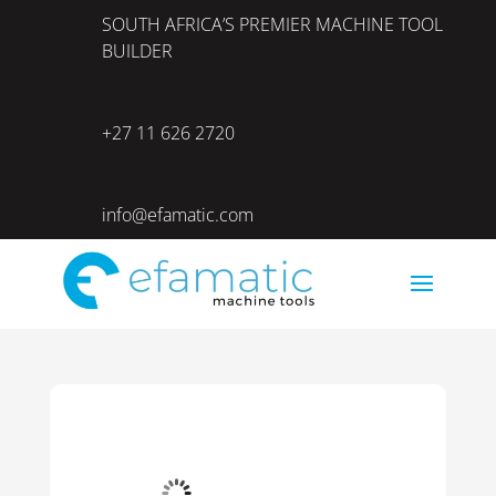
SOUTH AFRICA’S PREMIER MACHINE TOOL
BUILDER
+27 11 626 2720
info@efamatic.com