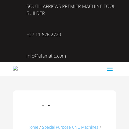
SOUTH AFRICA’S PREMIER MACHINE TOOL
BUILDER
+27 11 626 2720
info@efamatic.com
Home
/
Special Purpose CNC Machines
/