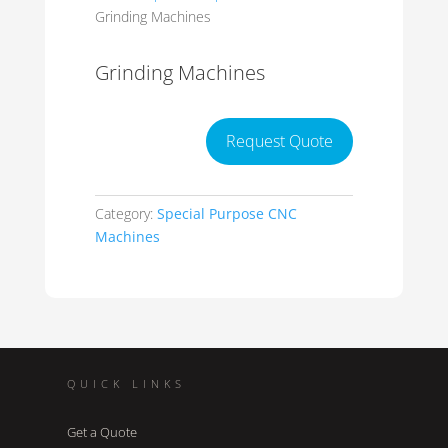
Grinding Machines
Grinding Machines
Request Quote
Category:
Special Purpose CNC
Machines
QUICK LINKS
Get a Quote