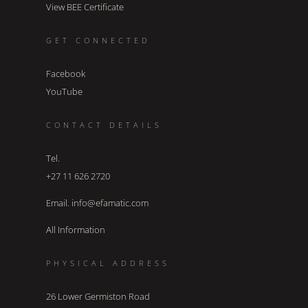
View BEE Certificate
GET CONNECTED
Facebook
YouTube
CONTACT DETAILS
Tel.
+27 11 626 2720
Email. info@efamatic.com
All Information
PHYSICAL ADDRESS
26 Lower Germiston Road