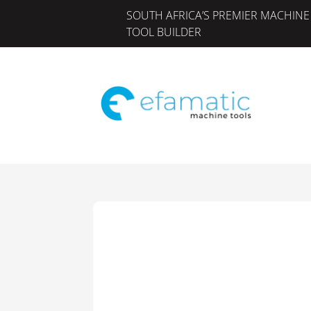
SOUTH AFRICA’S PREMIER MACHINE
TOOL BUILDER