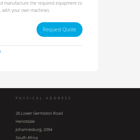
nd manufacture the required equipment to
s, with your own machines
Request Quote
n
PHYSICAL ADDRESS
26 Lower Germiston Road
Heriotdale
Johannesburg, 2094
South Africa