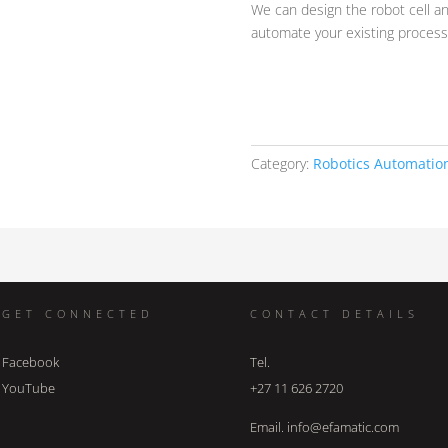
We can design the robot cell a
automate your existing proces
Category:
Robotics Automatio
GET CONNECTED
CONTACT DETAILS
Facebook
Tel.
YouTube
+27 11 626 2720
Email. info@efamatic.com