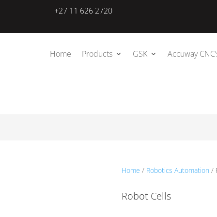
+27 11 626 2720
Home
Products
GSK
Accuway CNC’
Home
/
Robotics Automation
/ 
Robot Cells