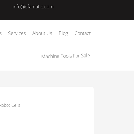
info@efamatic.com
s
Services
About Us
Blog
Contact
Machine Tools For Sale
Robot Cells