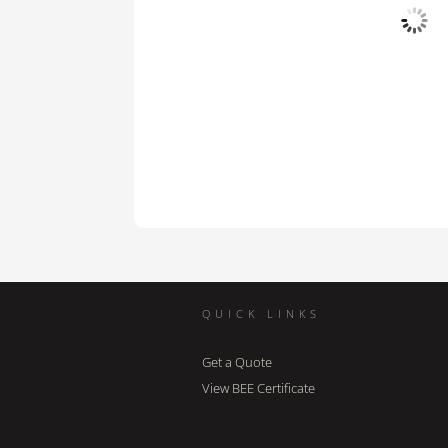
QUICK LINKS
Get a Quote
View BEE Certificate